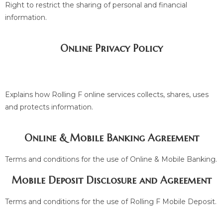
Right to restrict the sharing of personal and financial
information.
Online Privacy Policy
Explains how Rolling F online services collects, shares, uses
and protects information.
Online & Mobile Banking Agreement
Terms and conditions for the use of Online & Mobile Banking.
Mobile Deposit Disclosure and Agreement
Terms and conditions for the use of Rolling F Mobile Deposit.