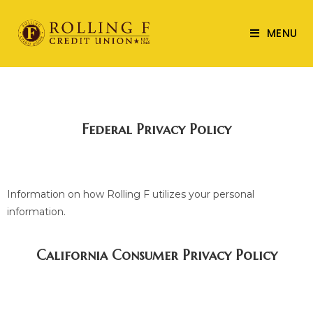
MENU
Federal Privacy Policy
Information on how Rolling F utilizes your personal
information.
California Consumer Privacy Policy