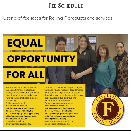
Fee Schedule
Listing of fee rates for Rolling F products and services.