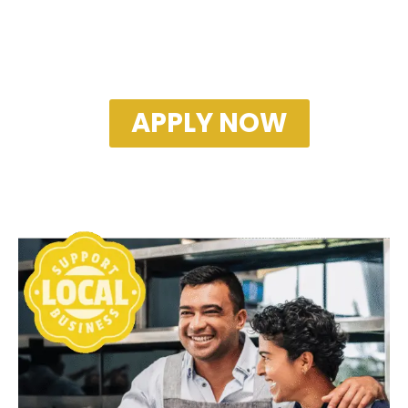
APPLY NOW