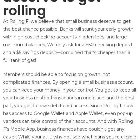
rolling
At Rolling F, we believe that small business deserve to get
the best chance possible. Banks will stunt your early growth
with high cost checking accounts, hidden fees, and large
minimum balances. We only ask for a $50 checking deposit,
and a $5 savings deposit—combined that’s cheaper than a
full tank of gas!
Members should be able to focus on growth, not
complicated finances. By opening a small business account,
you can keep your money in your control. You get to keep all
your business related transactions in one place, and the best
part, you get to have debit card access. Since Rolling F now
has access to Google Wallet and Apple Wallet, even pop-up
vendors can take control of their accounts. And with Rolling
F’s Mobile App, business finances have couldn’t get any
easier. While your at it, why not see
what loans you’re eligible