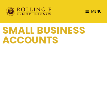
MENU
SMALL BUSINESS
ACCOUNTS