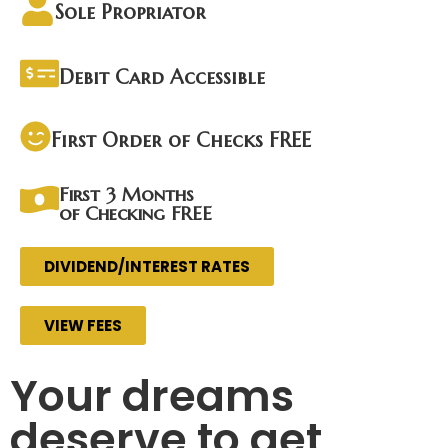
Sole Propriator
Debit Card Accessible
First Order of Checks FREE
First 3 Months
of Checking FREE
DIVIDEND/INTEREST RATES
VIEW FEES
Your dreams
deserve to get