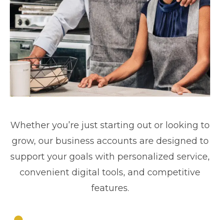
Whether you’re just starting out or looking to
grow, our business accounts are designed to
support your goals with personalized service,
convenient digital tools, and competitive
features.