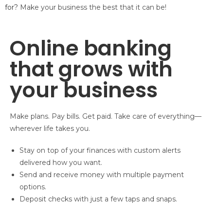
for?
Make your business the best that it can be!
Online banking
that grows with
your business
Make plans. Pay bills. Get paid. Take care of everything—
wherever life takes you.
Stay on top of your finances with custom alerts
delivered how you want.
Send and receive money with multiple payment
options.
Deposit checks with just a few taps and snaps.